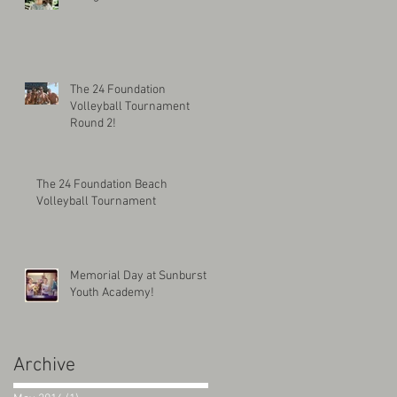
The 24 Foundation
Volleyball Tournament
Round 2!
The 24 Foundation Beach
Volleyball Tournament
Memorial Day at Sunburst
Youth Academy!
Archive