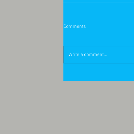
Comments
Write a comment...