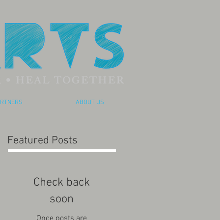
RTNERS
ABOUT US
Featured Posts
Check back
soon
Once posts are