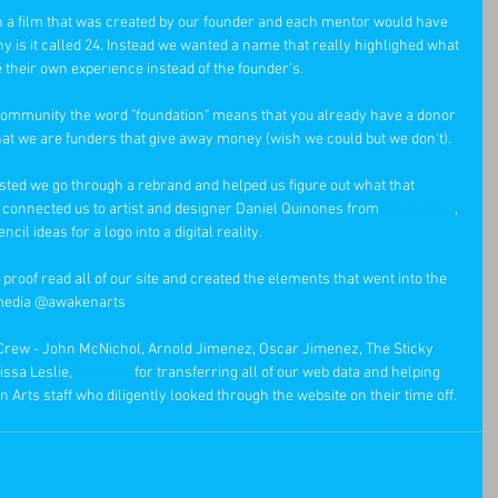
 a film that was created by our founder and each mentor would have 
hy is it called 24. Instead we wanted a name that really highlighed what 
their own experience instead of the founder's.   
t community the word "foundation" means that you already have a donor 
hat we are funders that give away money (wish we could but we don't). 
sted we go through a rebrand and helped us figure out what that 
connected us to artist and designer Daniel Quinones from 
Sticky Rice
, 
l ideas for a logo into a digital reality. 
 proof read all of our site and created the elements that went into the 
l media @awakenarts 
 Crew - John McNichol, Arnold Jimenez, Oscar Jimenez, The Sticky 
ssa Leslie, 
Kainos 8
 for transferring all of our web data and helping 
 Arts staff who diligently looked through the website on their time off.