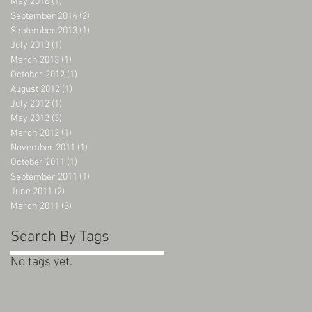
May 2016
(1)
1 post
September 2014
(2)
2 posts
September 2013
(1)
1 post
July 2013
(1)
1 post
March 2013
(1)
1 post
October 2012
(1)
1 post
August 2012
(1)
1 post
July 2012
(1)
1 post
May 2012
(3)
3 posts
March 2012
(1)
1 post
November 2011
(1)
1 post
October 2011
(1)
1 post
September 2011
(1)
1 post
June 2011
(2)
2 posts
March 2011
(3)
3 posts
Search By Tags
No tags yet.