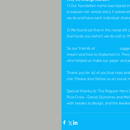
1) Our foundation name was based on
to explain her whole story if asked w
we do and have each individual share 
2) We found out that in the nonprofi
that funds you (which we do not) or t
So our friends at 
Regular Hero
 sugge
meant and how to implement it. They 
who helped us make our paper and penci
Thank you for all of you that read and
site. Please also follow us on socia
Special thanks to: The Regular Hero
Rice Crew - Daniel Quinones and Meli
with tweaks to design, and the Awaken
#rebrand