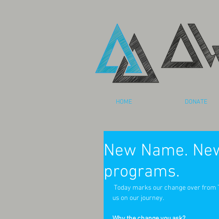
HOME
DONATE
New Name. New
programs.
 Today marks our change over from The 24 Foundation to Awaken Arts. We are so glad that you are joining 
us on our journey.  
Why the change you ask? 