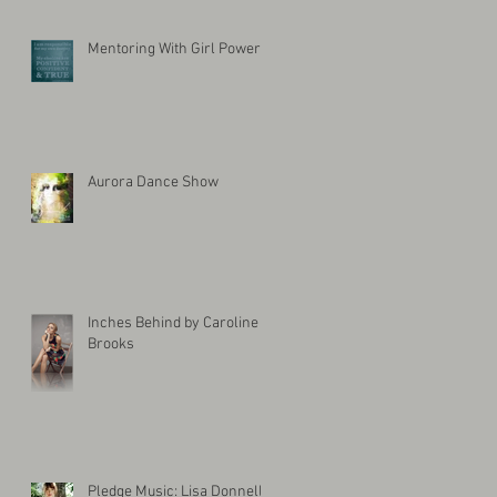
Mentoring With Girl Power
Aurora Dance Show
Inches Behind by Caroline
Brooks
Pledge Music: Lisa Donnelly