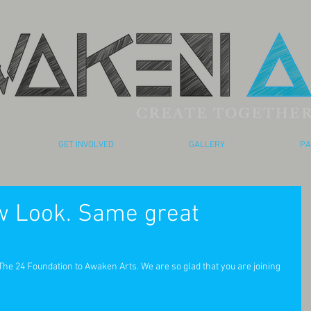
GET INVOLVED
GALLERY
PA
 Look. Same great