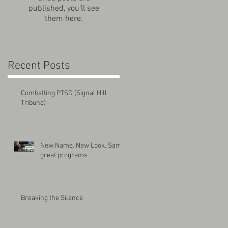
published, you’ll see
them here.
Recent Posts
Combatting PTSD (Signal Hill
Tribune)
New Name. New Look. Same
great programs.
Breaking the Silence