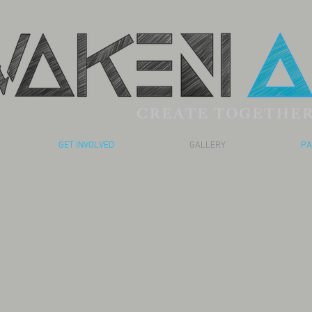
GET INVOLVED
GALLERY
PA