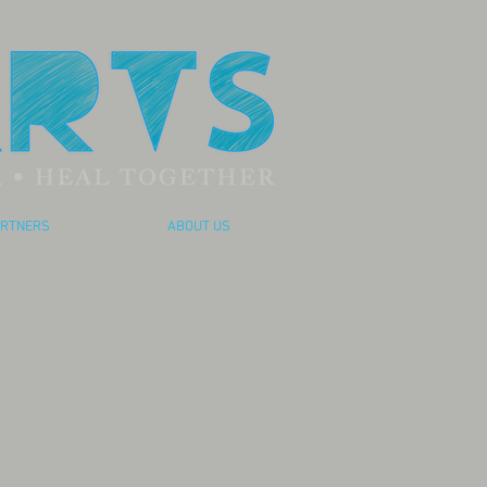
RTNERS
ABOUT US