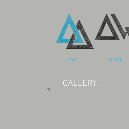
HOME
DONATE
GALLERY