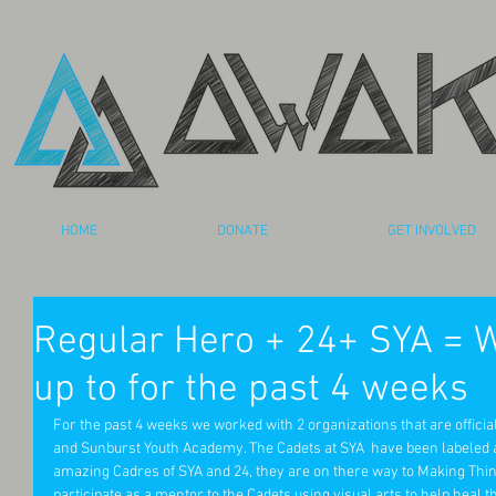
HOME
DONATE
GET INVOLVED
Regular Hero + 24+ SYA = 
up to for the past 4 weeks
For the past 4 weeks we worked with 2 organizations that are officia
and Sunburst Youth Academy. The Cadets at SYA  have been labeled as 
amazing Cadres of SYA and 24, they are on there way to Making Thing
participate as a mentor to the Cadets using visual arts to help heal t