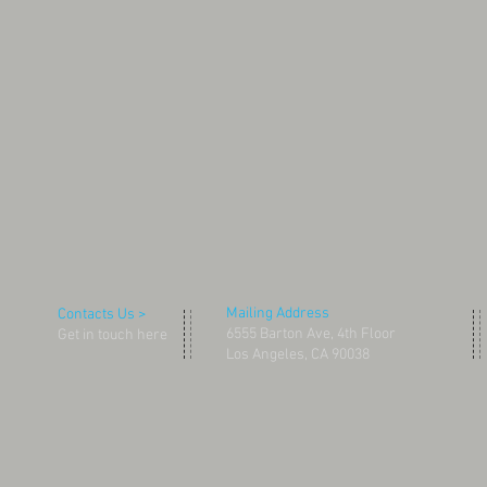
Mailing Address
Contacts Us >
6555 Barton Ave, 4th Floor
Get in touch here
Los Angeles, CA 90038