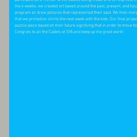
the 4 weeks, we created art based around the past, present, and futur
program all drew pictures that represented their past. We then morp
that we printed on shirts the next week with the kids. Our final proje
puzzle piece based on their future signifying that in order to move f
Congrats to all the Cadets at SYA and keep up the great work! 