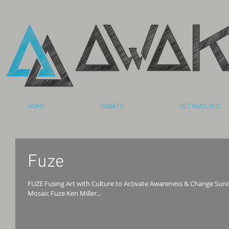
HOME
DONATE
GET INVOLVED
Fuze
FUZE Fusing Art with Culture to Activate Awareness & Change Sunday, November 20, 2011 • 6:30 Hosted by
Mosaic Fuze Ken Miller...