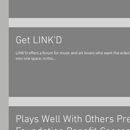
Get LINK'D
LINK'D offers a forum for music and art lovers who want the eclec
into one space. Is this...
Plays Well With Others Pr