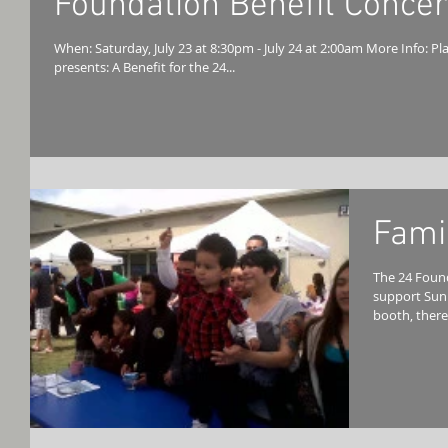
Foundation Benefit Concer
When: Saturday, July 23 at 8:30pm - July 24 at 2:00am More Info: Plays Well With Others & smokeDONTsmoke
presents: A Benefit for the 24...
Fami
The 24 Foun
support Sun
booth, there 