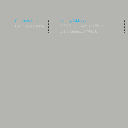
Mailing Address
Contacts Us >
6555 Barton Ave, 4th Floor
Get in touch here
Los Angeles, CA 90038